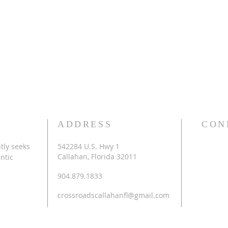
ADDRESS
CON
tly seeks
542284 U.S. Hwy 1
Callahan, Florida 32011
ntic
904.879.1833
crossroadscallahanfl@gmail.com