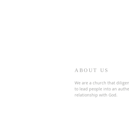
ABOUT US
We are a church that diligen
to lead people into an authe
relationship with God.