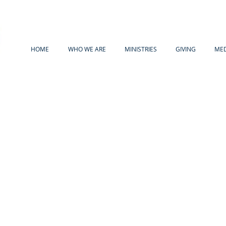
HOME
WHO WE ARE
MINISTRIES
GIVING
MED