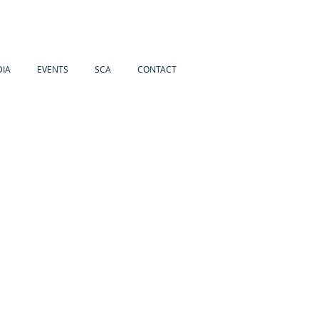
IA
EVENTS
SCA
CONTACT