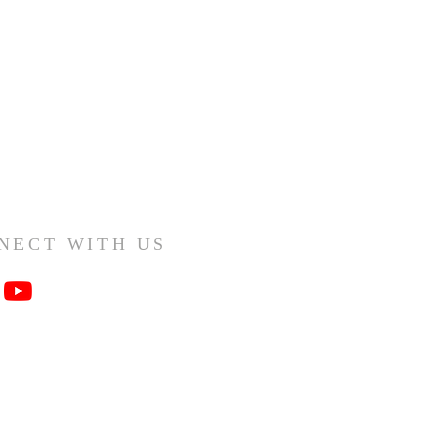
NECT WITH US