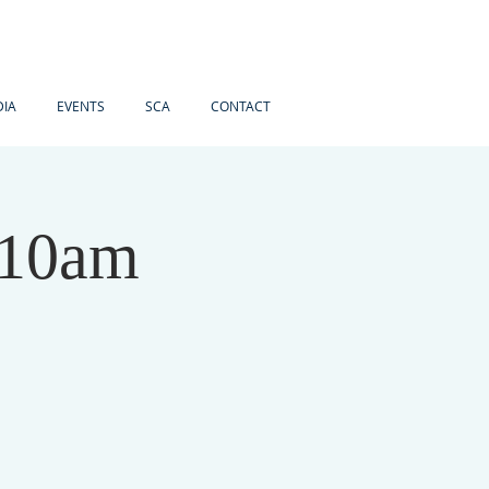
IA
EVENTS
SCA
CONTACT
 10am