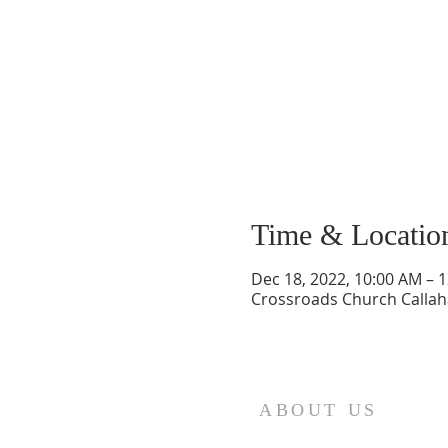
Time & Locatio
Dec 18, 2022, 10:00 AM – 
Crossroads Church Callaha
ABOUT US