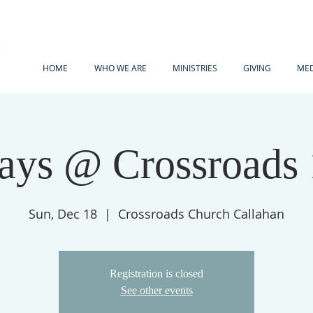
HOME
WHO WE ARE
MINISTRIES
GIVING
MED
ays @ Crossroads
Sun, Dec 18
  |  
Crossroads Church Callahan
Registration is closed
See other events