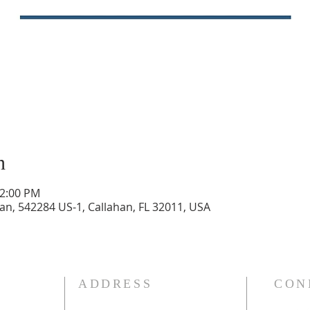
n
12:00 PM
n, 542284 US-1, Callahan, FL 32011, USA
ADDRESS
CON