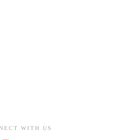
NECT WITH US