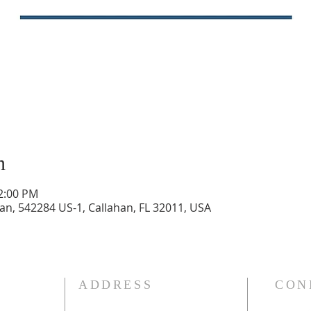
n
12:00 PM
n, 542284 US-1, Callahan, FL 32011, USA
ADDRESS
CON