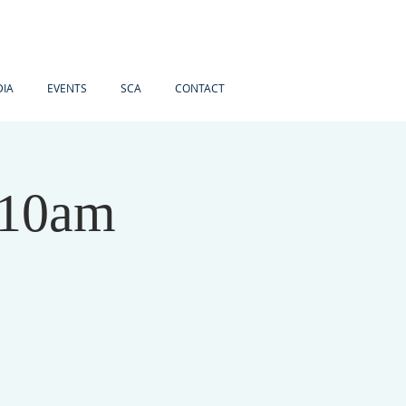
IA
EVENTS
SCA
CONTACT
 10am