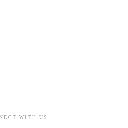
NECT WITH US