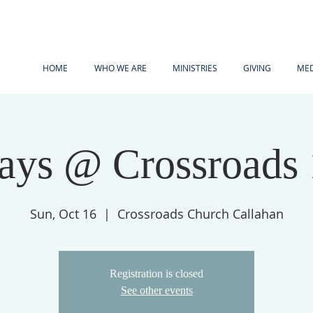
HOME
WHO WE ARE
MINISTRIES
GIVING
MED
ays @ Crossroads
Sun, Oct 16
  |  
Crossroads Church Callahan
Registration is closed
See other events