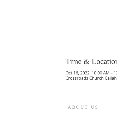
Time & Locatio
Oct 16, 2022, 10:00 AM – 
Crossroads Church Callaha
ABOUT US