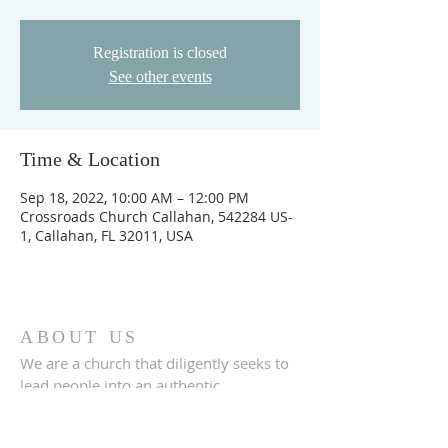
Registration is closed
See other events
Time & Location
Sep 18, 2022, 10:00 AM – 12:00 PM
Crossroads Church Callahan, 542284 US-
1, Callahan, FL 32011, USA
ABOUT US
We are a church that diligently seeks to
lead people into an authentic
relationship with God.