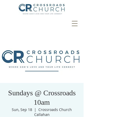
Sundays @ Crossroads
10am
Sun, Sep 18
  |  
Crossroads Church
Callahan