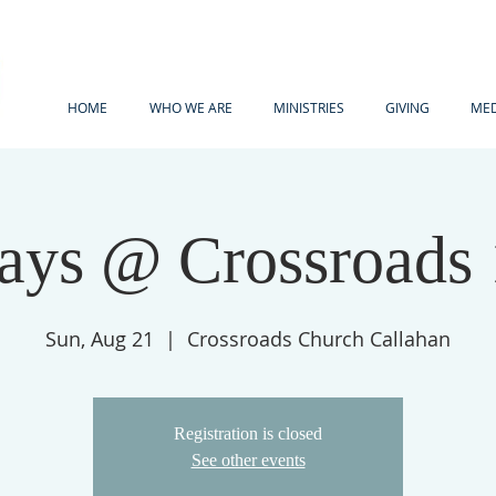
HOME
WHO WE ARE
MINISTRIES
GIVING
MED
ays @ Crossroads
Sun, Aug 21
  |  
Crossroads Church Callahan
Registration is closed
See other events