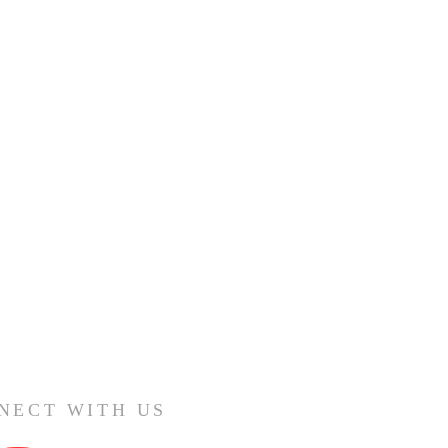
NECT WITH US