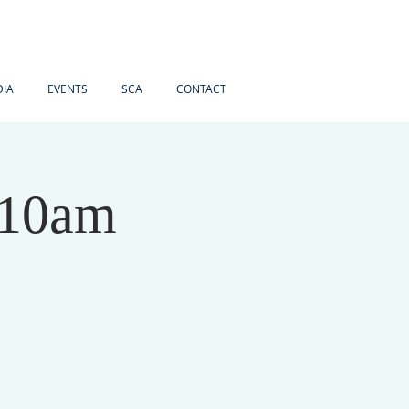
IA
EVENTS
SCA
CONTACT
 10am