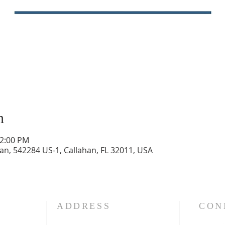
n
12:00 PM
n, 542284 US-1, Callahan, FL 32011, USA
ADDRESS
CON