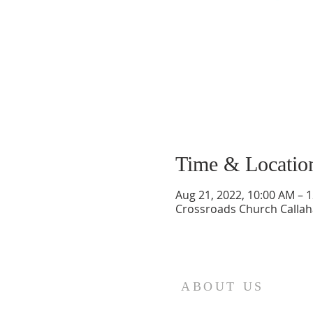
Time & Locatio
Aug 21, 2022, 10:00 AM – 
Crossroads Church Callaha
ABOUT US