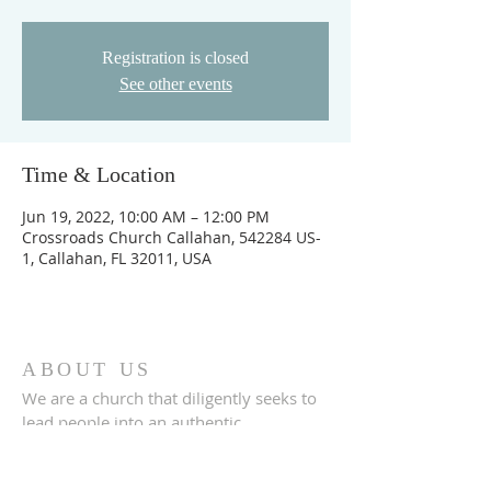
Registration is closed
See other events
Time & Location
Jun 19, 2022, 10:00 AM – 12:00 PM
Crossroads Church Callahan, 542284 US-
1, Callahan, FL 32011, USA
ABOUT US
We are a church that diligently seeks to
lead people into an authentic
relationship with God.