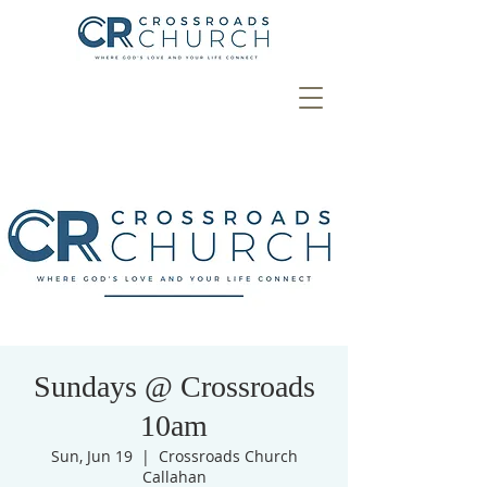
Sundays @ Crossroads
10am
Sun, Jun 19
  |  
Crossroads Church
Callahan