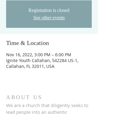
Registration is closed
See other events
Time & Location
Nov 16, 2022, 3:00 PM – 6:00 PM
Ignite Youth Callahan, 542284 US-1,
Callahan, FL 32011, USA
ABOUT US
We are a church that diligently seeks to
lead people into an authentic
relationship with God.
ADDRESS