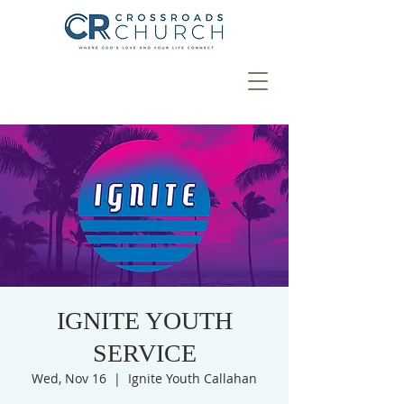
IGNITE YOUTH
SERVICE
Wed, Nov 16
  |  
Ignite Youth Callahan