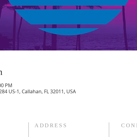
n
:00 PM
284 US-1, Callahan, FL 32011, USA
ADDRESS
CON