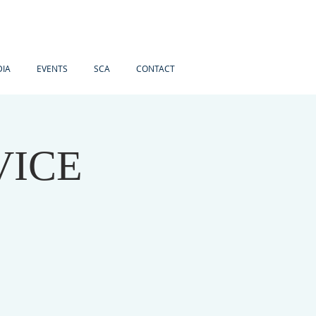
IA
EVENTS
SCA
CONTACT
VICE