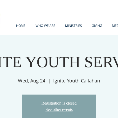
HOME
WHO WE ARE
MINISTRIES
GIVING
MED
ITE YOUTH SER
Wed, Aug 24
  |  
Ignite Youth Callahan
Registration is closed
See other events