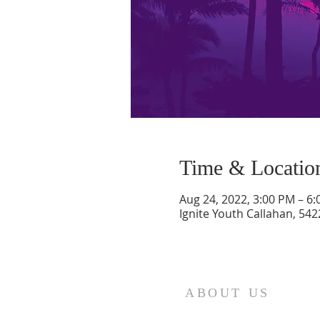
Time & Locatio
Aug 24, 2022, 3:00 PM – 6
Ignite Youth Callahan, 542
ABOUT US