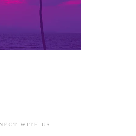
NECT WITH US