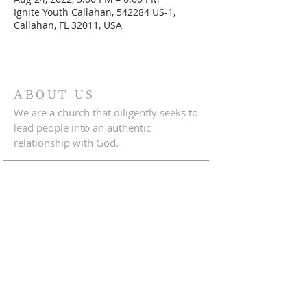
Ignite Youth Callahan, 542284 US-1,
Callahan, FL 32011, USA
ABOUT US
We are a church that diligently seeks to
lead people into an authentic
relationship with God.
ADDRESS
542284 U.S. Hwy 1
Callahan, Florida 32011
904.879.1833
crossroadscallahanfl@gmail.com
CONNECT WITH US