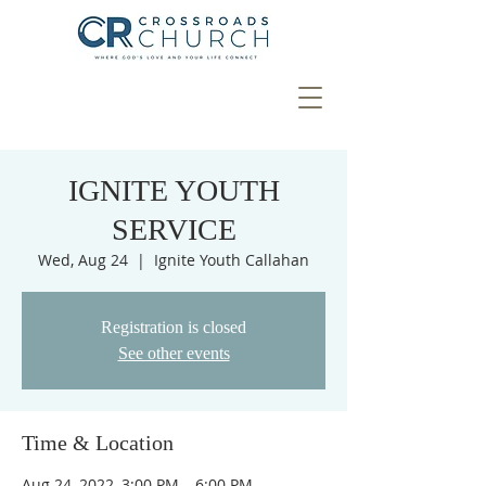
IGNITE YOUTH
SERVICE
Wed, Aug 24
  |  
Ignite Youth Callahan
Registration is closed
See other events
Time & Location
Aug 24, 2022, 3:00 PM – 6:00 PM