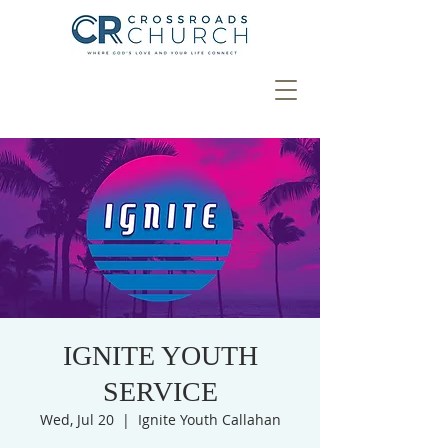
IGNITE YOUTH
SERVICE
Wed, Jul 20
  |  
Ignite Youth Callahan