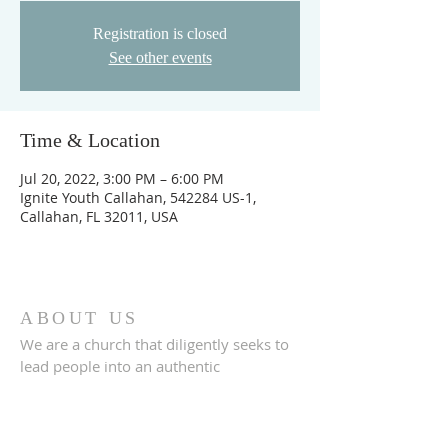
Registration is closed
See other events
Time & Location
Jul 20, 2022, 3:00 PM – 6:00 PM
Ignite Youth Callahan, 542284 US-1,
Callahan, FL 32011, USA
ABOUT US
We are a church that diligently seeks to
lead people into an authentic
relationship with God.
ADDRESS