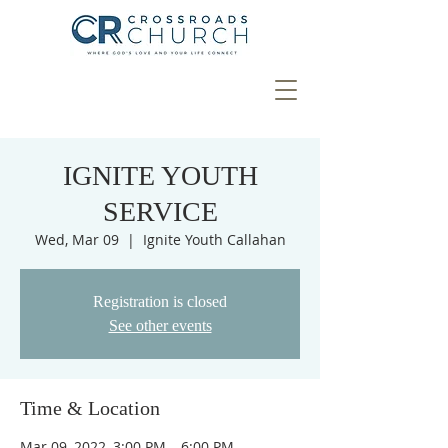
IGNITE YOUTH
SERVICE
Wed, Mar 09
  |  
Ignite Youth Callahan
Registration is closed
See other events
Time & Location
Mar 09, 2022, 3:00 PM – 6:00 PM