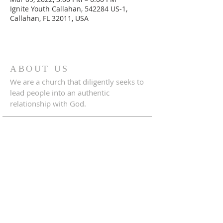
Ignite Youth Callahan, 542284 US-1,
Callahan, FL 32011, USA
ABOUT US
We are a church that diligently seeks to
lead people into an authentic
relationship with God.
ADDRESS
542284 U.S. Hwy 1
Callahan, Florida 32011
904.879.1833
crossroadscallahanfl@gmail.com
CONNECT WITH US