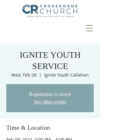
IGNITE YOUTH
SERVICE
Wed, Feb 09
  |  
Ignite Youth Callahan
Registration is closed
See other events
Time & Location
Feb 09, 2022, 3:00 PM – 6:00 PM