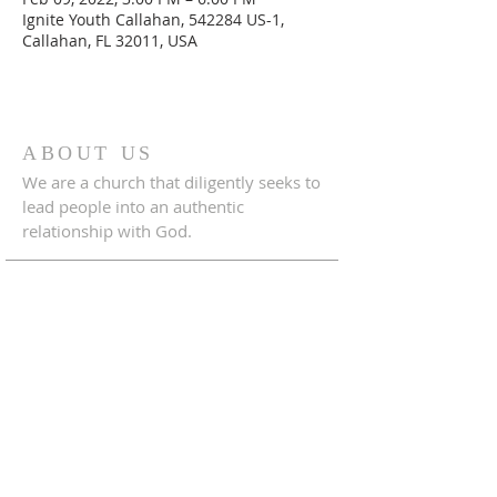
Ignite Youth Callahan, 542284 US-1,
Callahan, FL 32011, USA
ABOUT US
We are a church that diligently seeks to
lead people into an authentic
relationship with God.
ADDRESS
542284 U.S. Hwy 1
Callahan, Florida 32011
904.879.1833
crossroadscallahanfl@gmail.com
CONNECT WITH US