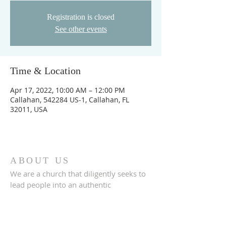
Registration is closed
See other events
Time & Location
Apr 17, 2022, 10:00 AM – 12:00 PM
Callahan, 542284 US-1, Callahan, FL
32011, USA
ABOUT US
We are a church that diligently seeks to
lead people into an authentic
relationship with God.
ADDRESS