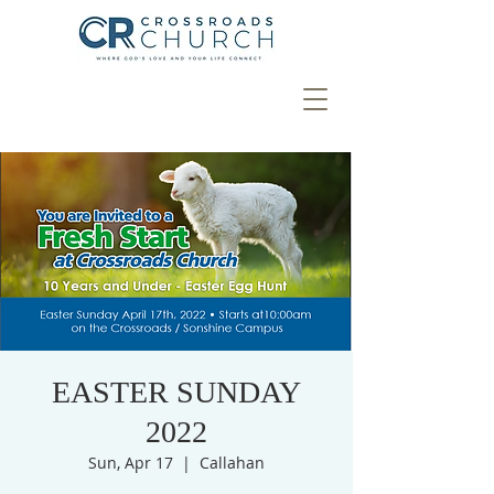
EASTER SUNDAY
2022
Sun, Apr 17
  |  
Callahan