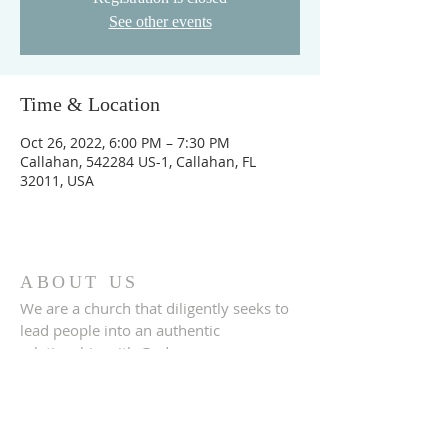
See other events
Time & Location
Oct 26, 2022, 6:00 PM – 7:30 PM
Callahan, 542284 US-1, Callahan, FL
32011, USA
ABOUT US
We are a church that diligently seeks to
lead people into an authentic
relationship with God.
ADDRESS
542284 U.S. Hwy 1