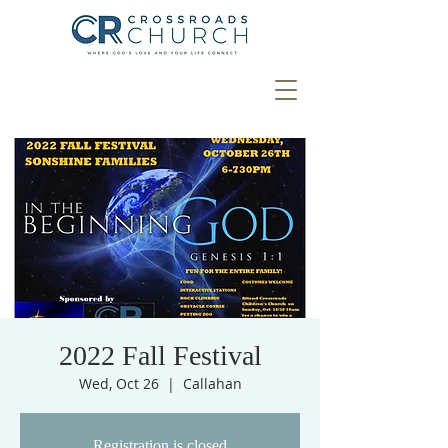
2022 Fall Festival
Wed, Oct 26
  |  
Callahan
Registration is closed